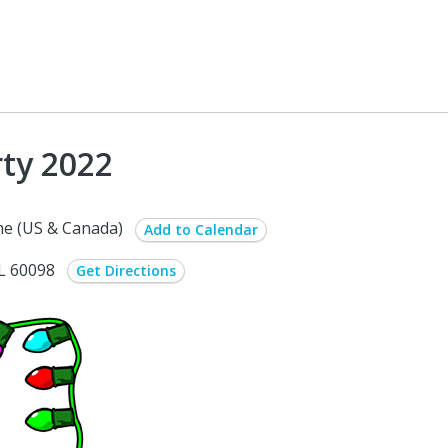
ty 2022
e (US & Canada)
Add to Calendar
IL 60098
Get Directions