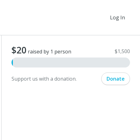
Log In
$20
$1,500
raised by 1 person
Support us with a donation.
Donate