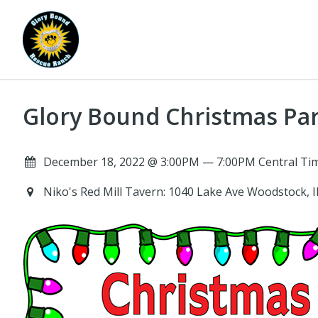
Glory Bound Christmas Par
December 18, 2022 @ 3:00PM — 7:00PM Central Tim
Niko's Red Mill Tavern: 1040 Lake Ave Woodstock, 