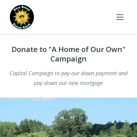
Donate to "A Home of Our Own"
Campaign
Capital Campaign to pay our down payment and
pay down our new mortgage