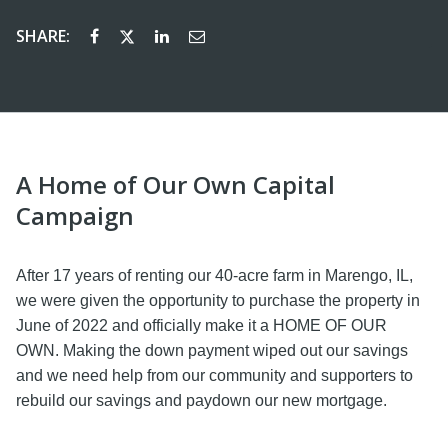
SHARE:
A Home of Our Own Capital
Campaign
After 17 years of renting our 40-acre farm in Marengo, IL,
we were given the opportunity to purchase the property in
June of 2022 and officially make it a HOME OF OUR
OWN. Making the down payment wiped out our savings
and we need help from our community and supporters to
rebuild our savings and paydown our new mortgage.