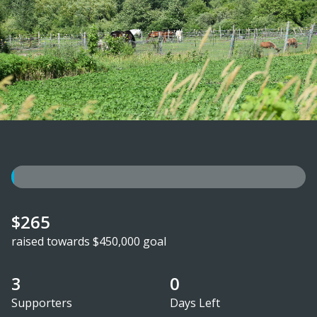
$265
raised towards $450,000 goal
3
0
Supporters
Days Left