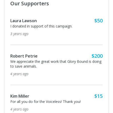
Our Supporters
$50
Laura Lawson
I donated in support of this campaign.
3 years ago
$200
Robert Petrie
We appreciate the great work that Glory Bound is doing
to save animals.
4 years ago
$15
Kim Miller
For all you do for the Voiceless! Thank you!
4 years ago