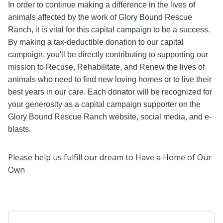
In order to continue making a difference in the lives of
animals affected by the work of Glory Bound Rescue
Ranch, it is vital for this capital campaign to be a success.
By making a tax-deductible donation to our capital
campaign, you'll be directly contributing to supporting our
mission to Recuse, Rehabilitate, and Renew the lives of
animals who need to find new loving homes or to live their
best years in our care. Each donator will be recognized for
your generosity as a capital campaign supporter on the
Glory Bound Rescue Ranch website, social media, and e-
blasts.
Please help us fulfill our dream to Have a Home of Our
Own