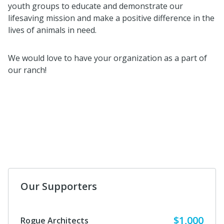
youth groups to educate and demonstrate our
lifesaving mission and make a positive difference in the
lives of animals in need.
We would love to have your organization as a part of
our ranch!
Our Supporters
$1,000
Rogue Architects