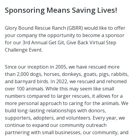
Sponsoring Means Saving Lives!
Glory Bound Rescue Ranch (GBRR) would like to offer
your company the opportunity to become a sponsor
for our 3rd Annual Get Git, Give Back Virtual Step
Challenge Event.
Since our inception in 2005, we have rescued more
than 2,000 dogs, horses, donkeys, goats, pigs, rabbits,
and barnyard birds. In 2022, we rescued and rehomed
over 100 animals. While this may seem like small
numbers compared to larger rescues, it allows for a
more personal approach to caring for the animals. We
build long-lasting relationships with donors,
supporters, adopters, and volunteers. Every year, we
continue to expand our community outreach
partnering with small businesses, our community, and