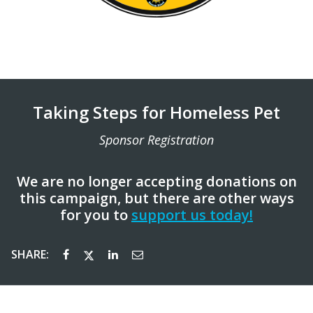
Taking Steps for Homeless Pet
Sponsor Registration
We are no longer accepting donations on
this campaign, but there are other ways
for you to
support us today!
SHARE: