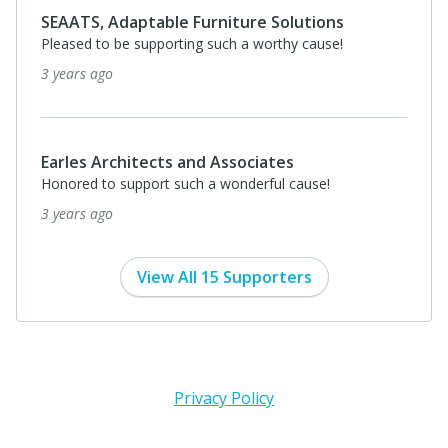
SEAATS, Adaptable Furniture Solutions
Pleased to be supporting such a worthy cause!
3 years ago
Earles Architects and Associates
Honored to support such a wonderful cause!
3 years ago
View All 15 Supporters
Privacy Policy