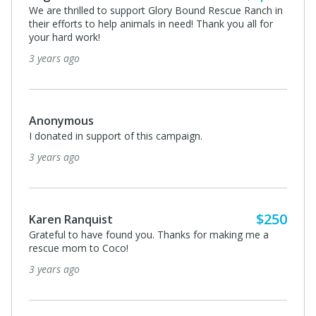
We are thrilled to support Glory Bound Rescue Ranch in
their efforts to help animals in need! Thank you all for
your hard work!
3 years ago
Anonymous
I donated in support of this campaign.
3 years ago
$250
Karen Ranquist
Grateful to have found you. Thanks for making me a
rescue mom to Coco!
3 years ago